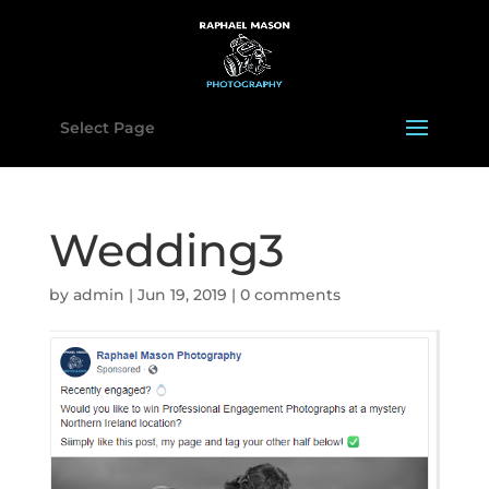
Select Page
Wedding3
by
admin
|
Jun 19, 2019
|
0 comments