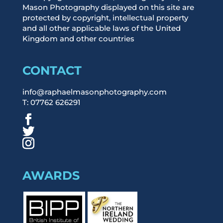
Mason Photography displayed on this site are
protected by copyright, intellectual property
and all other applicable laws of the United
Kingdom and other countries
CONTACT
info@raphaelmasonphotography.com
T: 07762 626291
AWARDS