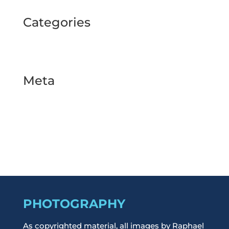
Categories
BUSINESS TOUR
Uncategorized
Meta
Log in
Entries feed
Comments feed
WordPress.org
PHOTOGRAPHY
As copyrighted material, all images by Raphael