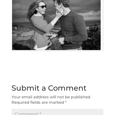
Submit a Comment
Your email address will not be published.
Required fields are marked
*