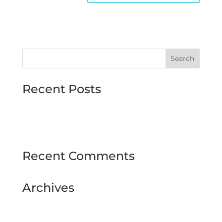
Recent Posts
MJMMARINE host Institute of Directors
Style & Glitz on show at Downpatrick Ladies
Day
Recent Comments
Archives
February 2025
September 2024