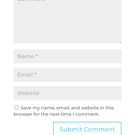
Save my name, email, and website in this
browser for the next time I comment.