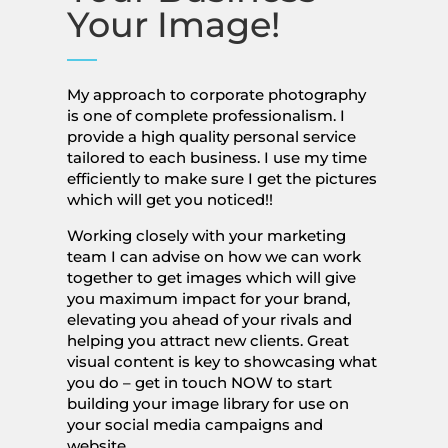
Your Image!
My approach to corporate photography
is one of complete professionalism. I
provide a high quality personal service
tailored to each business. I use my time
efficiently to make sure I get the pictures
which will get you noticed!!
Working closely with your marketing
team I can advise on how we can work
together to get images which will give
you maximum impact for your brand,
elevating you ahead of your rivals and
helping you attract new clients. Great
visual content is key to showcasing what
you do – get in touch NOW to start
building your image library for use on
your social media campaigns and
website.