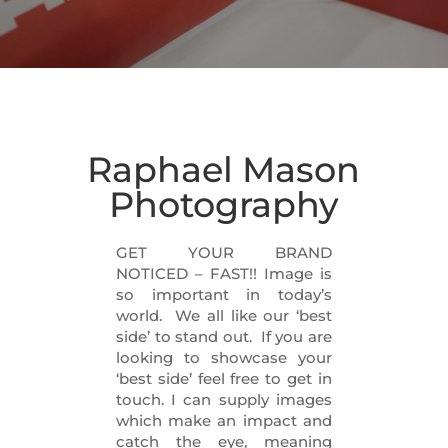
Raphael Mason
Photography
GET YOUR BRAND
NOTICED – FAST!! Image is
so important in today’s
world. We all like our ‘best
side’ to stand out. If you are
looking to showcase your
‘best side’ feel free to get in
touch. I can supply images
which make an impact and
catch the eye, meaning