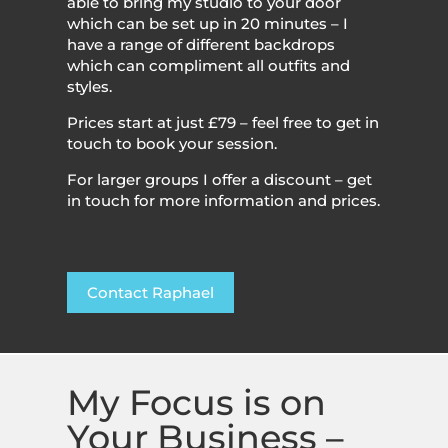
able to bring my studio to your door
which can be set up in 20 minutes – I
have a range of different backdrops
which can compliment all outfits and
styles.
Prices start at just £79 – feel free to get in
touch to book your session.
For larger groups I offer a discount – get
in touch for more information and prices.
Contact Raphael
My Focus is on
Your Business –