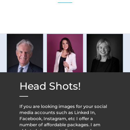
Head Shots!
If you are looking images for your social
media accounts such as Linked In,
Facebook, Instagram, etc I offer a
number of affordable packages. I am