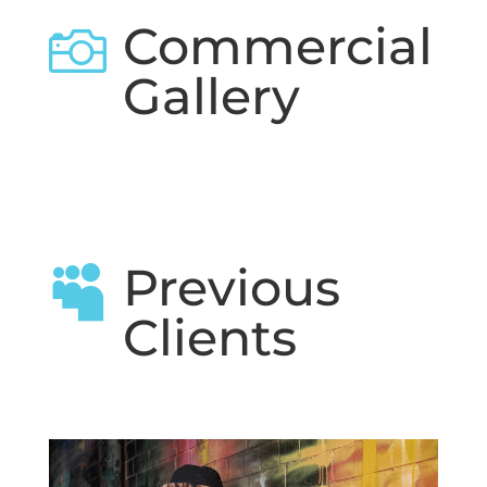
Commercial

Gallery
Previous

Clients