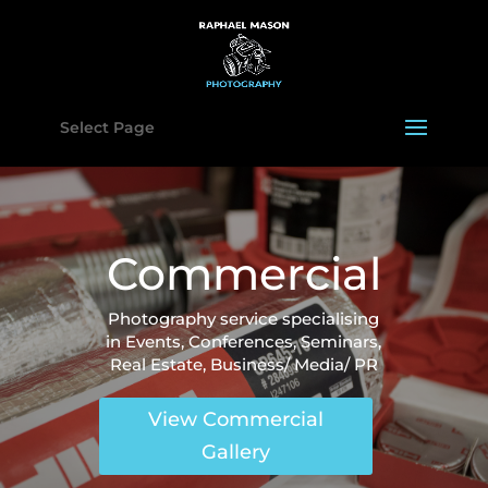
Select Page
Commercial
Photography service specialising
in Events, Conferences, Seminars,
Real Estate, Business/ Media/ PR
View Commercial
Gallery