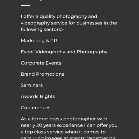
I offer a quality photography and
videography service for businesses in the
following sectors:-
Marketing & PR
Event Videography and Photography
Corporate Events
Brand Promotions
Seminars
Awards Nights
Conferences
As a former press photographer with
nearly 20 years experience I can offer you
a top class service when it comes to
capturing images at events. Whether it’s