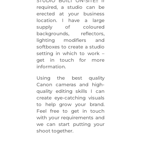
STUDIO BUILT ON-SITE!! If
required, a studio can be
erected at your business
location. I have a large
supply of coloured
backgrounds, reflectors,
lighting modifiers and
softboxes to create a studio
setting in which to work –
get in touch for more
information.
Using the best quality
Canon cameras and high-
quality editing skills I can
create eye-catching visuals
to help grow your brand.
Feel free to get in touch
with your requirements and
we can start putting your
shoot together.