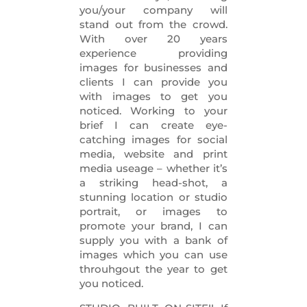
you/your company will
stand out from the crowd.
With over 20 years
experience providing
images for businesses and
clients I can provide you
with images to get you
noticed. Working to your
brief I can create eye-
catching images for social
media, website and print
media useage – whether it’s
a striking head-shot, a
stunning location or studio
portrait, or images to
promote your brand, I can
supply you with a bank of
images which you can use
throuhgout the year to get
you noticed.