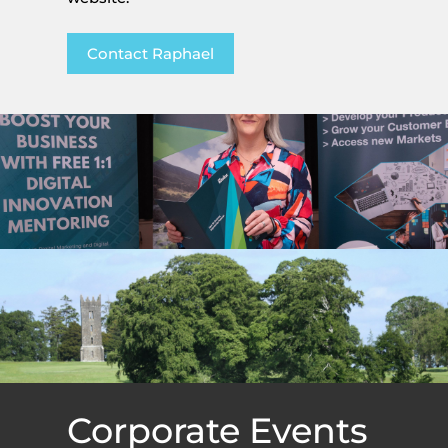
Contact Raphael
Corporate Events