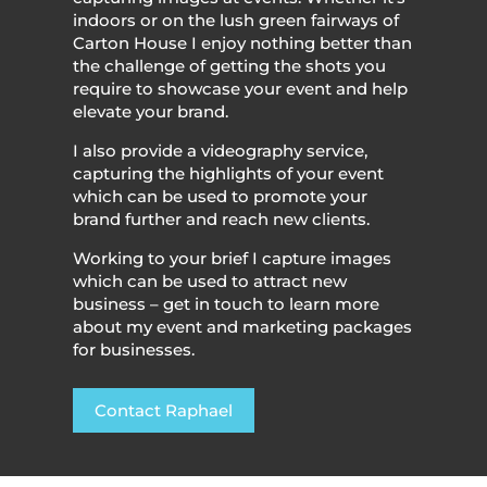
indoors or on the lush green fairways of
Carton House I enjoy nothing better than
the challenge of getting the shots you
require to showcase your event and help
elevate your brand.
I also provide a videography service,
capturing the highlights of your event
which can be used to promote your
brand further and reach new clients.
Working to your brief I capture images
which can be used to attract new
business – get in touch to learn more
about my event and marketing packages
for businesses.
Contact Raphael