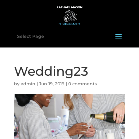
Select Page
Wedding23
by
admin
|
Jun 19, 2019
|
0 comments