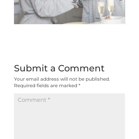
Submit a Comment
Your email address will not be published.
Required fields are marked
*