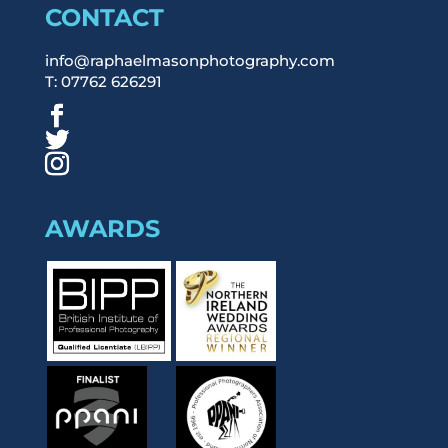
CONTACT
info@raphaelmasonphotography.com
T: 07762 626291
AWARDS