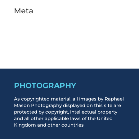
Meta
Log in
Entries feed
Comments feed
WordPress.org
PHOTOGRAPHY
As copyrighted material, all images by Raphael
Mason Photography displayed on this site are
protected by copyright, intellectual property
and all other applicable laws of the United
Kingdom and other countries