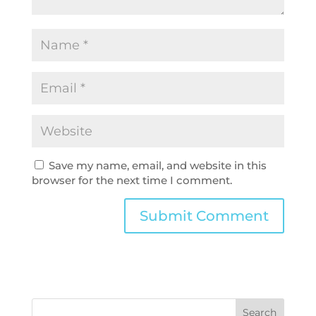
Save my name, email, and website in this
browser for the next time I comment.