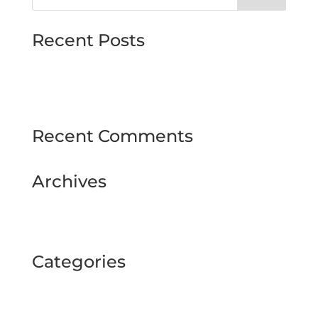
Recent Posts
MJMMARINE host Institute of Directors
Style & Glitz on show at Downpatrick Ladies
Day
Recent Comments
Archives
February 2025
September 2024
Categories
BUSINESS TOUR
Uncategorized