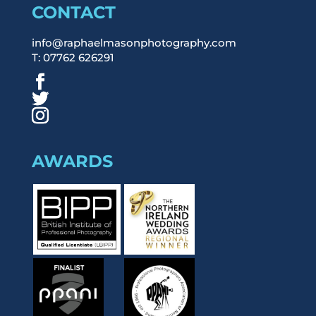
CONTACT
info@raphaelmasonphotography.com
T: 07762 626291
AWARDS