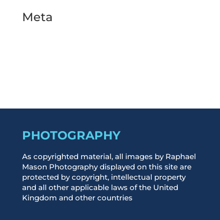
Meta
Log in
Entries feed
Comments feed
WordPress.org
PHOTOGRAPHY
As copyrighted material, all images by Raphael
Mason Photography displayed on this site are
protected by copyright, intellectual property
and all other applicable laws of the United
Kingdom and other countries