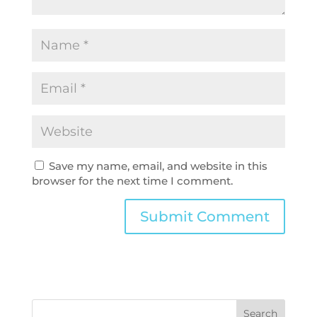
Save my name, email, and website in this
browser for the next time I comment.