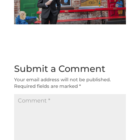
Submit a Comment
Your email address will not be published.
Required fields are marked
*