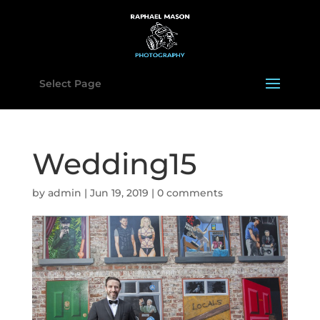
Select Page
Wedding15
by
admin
|
Jun 19, 2019
|
0 comments