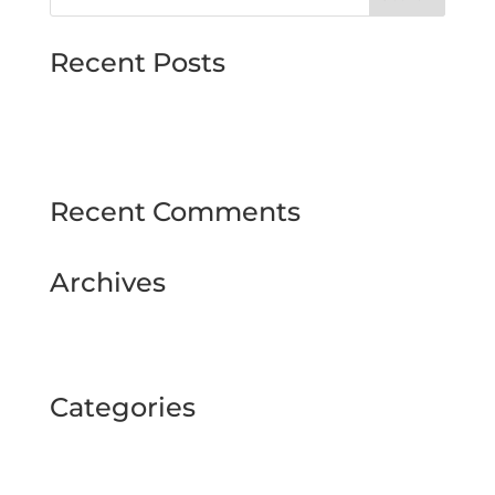
Recent Posts
MJMMARINE host Institute of Directors
Style & Glitz on show at Downpatrick Ladies
Day
Recent Comments
Archives
February 2025
September 2024
Categories
BUSINESS TOUR
Uncategorized