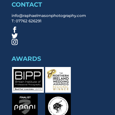
CONTACT
info@raphaelmasonphotography.com
T: 07762 626291
AWARDS