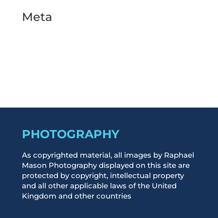
Meta
Log in
Entries feed
Comments feed
WordPress.org
PHOTOGRAPHY
As copyrighted material, all images by Raphael
Mason Photography displayed on this site are
protected by copyright, intellectual property
and all other applicable laws of the United
Kingdom and other countries