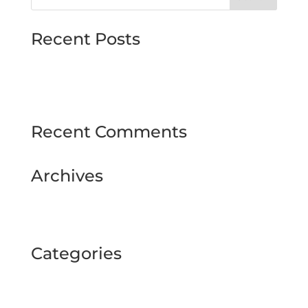
Recent Posts
MJMMARINE host Institute of Directors
Style & Glitz on show at Downpatrick Ladies
Day
Recent Comments
Archives
February 2025
September 2024
Categories
BUSINESS TOUR
Uncategorized