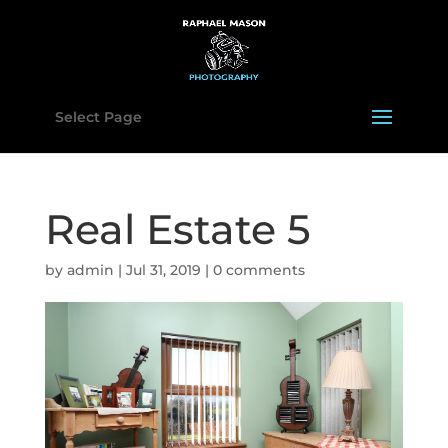
Select Page
Real Estate 5
by
admin
|
Jul 31, 2019
|
0 comments