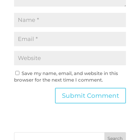
Save my name, email, and website in this
browser for the next time I comment.