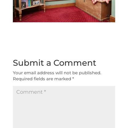
Submit a Comment
Your email address will not be published.
Required fields are marked
*