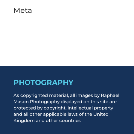
Meta
Log in
Entries feed
Comments feed
WordPress.org
PHOTOGRAPHY
As copyrighted material, all images by Raphael
Mason Photography displayed on this site are
protected by copyright, intellectual property
and all other applicable laws of the United
Kingdom and other countries