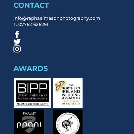
CONTACT
info@raphaelmasonphotography.com
T: 07762 626291
AWARDS