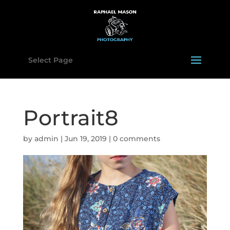
Select Page
Portrait8
by
admin
|
Jun 19, 2019
|
0 comments