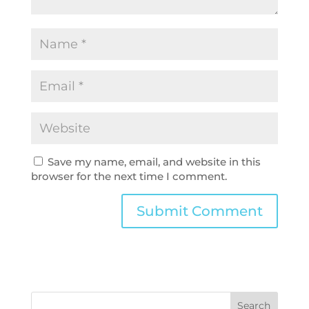
Save my name, email, and website in this
browser for the next time I comment.