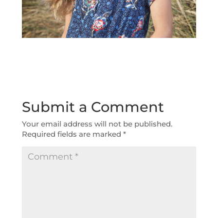
Submit a Comment
Your email address will not be published.
Required fields are marked
*