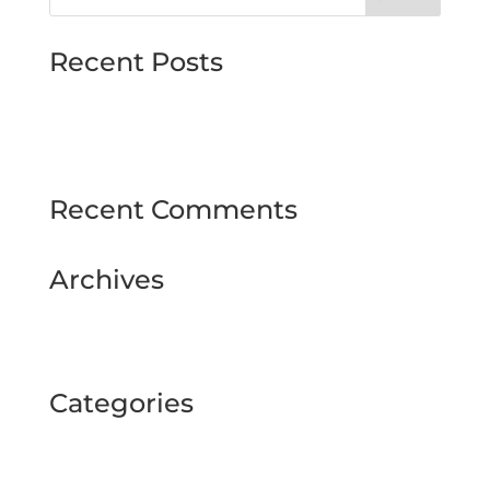
Recent Posts
MJMMARINE host Institute of Directors
Style & Glitz on show at Downpatrick Ladies
Day
Recent Comments
Archives
February 2025
September 2024
Categories
BUSINESS TOUR
Uncategorized