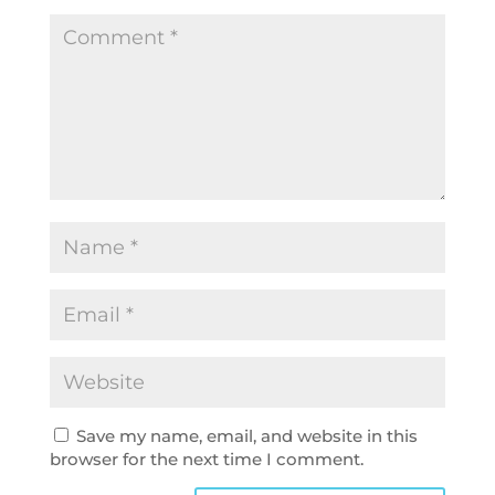
Save my name, email, and website in this
browser for the next time I comment.