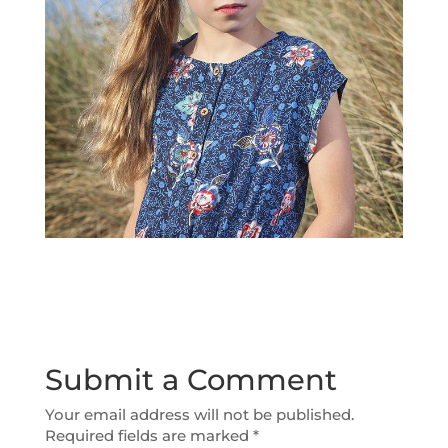
Submit a Comment
Your email address will not be published.
Required fields are marked
*