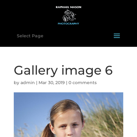
Select Page
Gallery image 6
by
admin
|
Mar 30, 2019
|
0 comments