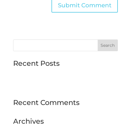
Recent Posts
MJMMARINE host Institute of Directors
Style & Glitz on show at Downpatrick Ladies
Day
Recent Comments
Archives
February 2025