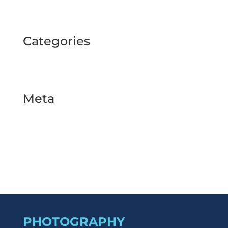
September 2024
Categories
BUSINESS TOUR
Uncategorized
Meta
Log in
Entries feed
Comments feed
WordPress.org
PHOTOGRAPHY