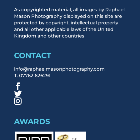
As copyrighted material, all images by Raphael
Mason Photography displayed on this site are
protected by copyright, intellectual property
and all other applicable laws of the United
Kingdom and other countries
CONTACT
info@raphaelmasonphotography.com
T: 07762 626291
AWARDS