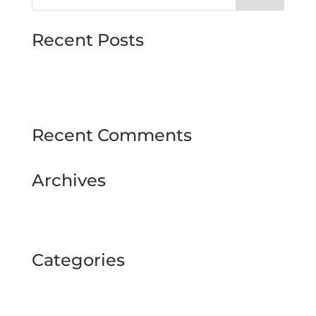
Recent Posts
MJMMARINE host Institute of Directors
Style & Glitz on show at Downpatrick Ladies
Day
Recent Comments
Archives
February 2025
September 2024
Categories
BUSINESS TOUR
Uncategorized