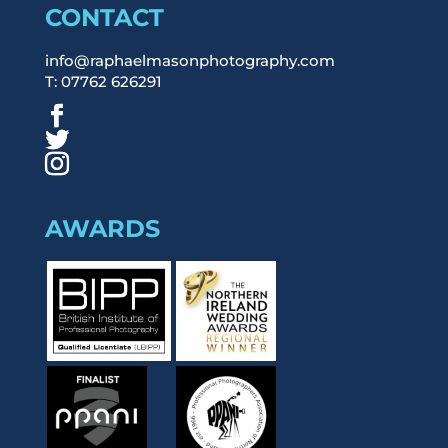
CONTACT
info@raphaelmasonphotography.com
T: 07762 626291
AWARDS