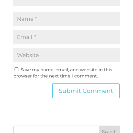
Save my name, email, and website in this
browser for the next time I comment.