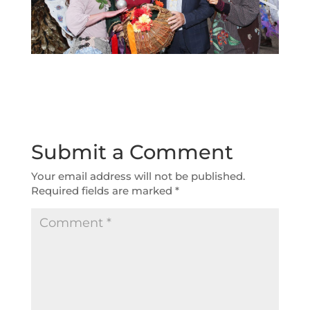
Submit a Comment
Your email address will not be published.
Required fields are marked
*