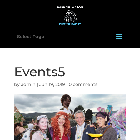
Select Page
Events5
by
admin
|
Jun 19, 2019
|
0 comments