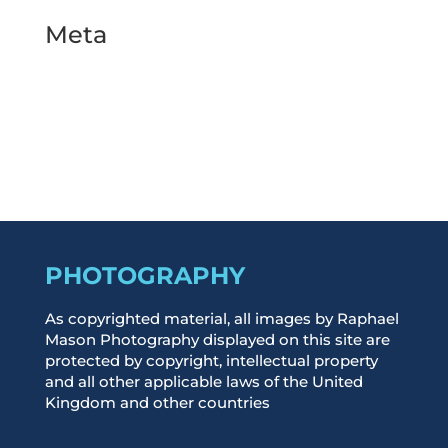
Meta
Log in
Entries feed
Comments feed
WordPress.org
PHOTOGRAPHY
As copyrighted material, all images by Raphael
Mason Photography displayed on this site are
protected by copyright, intellectual property
and all other applicable laws of the United
Kingdom and other countries