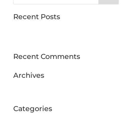
Recent Posts
MJMMARINE host Institute of Directors
Style & Glitz on show at Downpatrick Ladies
Day
Recent Comments
Archives
February 2025
September 2024
Categories
BUSINESS TOUR
Uncategorized