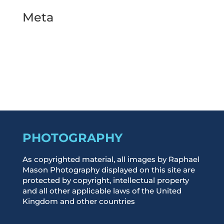
Meta
Log in
Entries feed
Comments feed
WordPress.org
PHOTOGRAPHY
As copyrighted material, all images by Raphael
Mason Photography displayed on this site are
protected by copyright, intellectual property
and all other applicable laws of the United
Kingdom and other countries