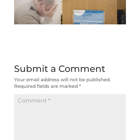
Submit a Comment
Your email address will not be published.
Required fields are marked
*