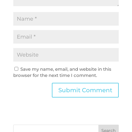
Save my name, email, and website in this
browser for the next time I comment.