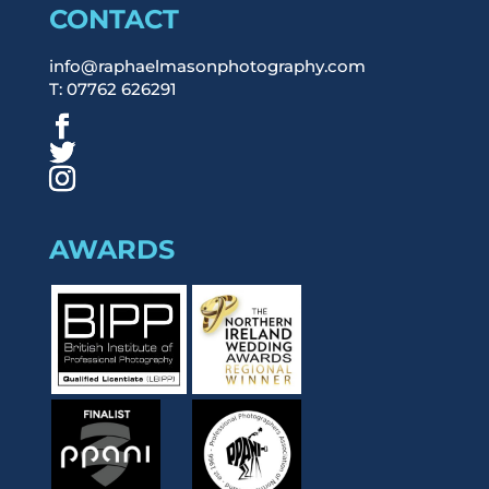
CONTACT
info@raphaelmasonphotography.com
T: 07762 626291
AWARDS