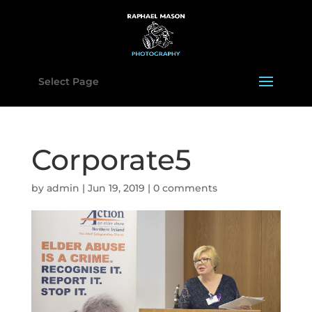
Select Page
Corporate5
by
admin
|
Jun 19, 2019
|
0 comments