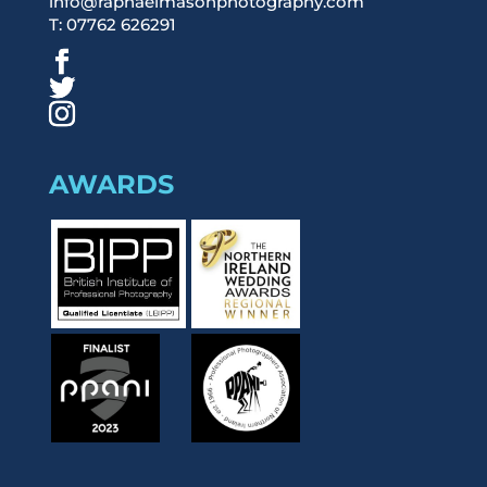
info@raphaelmasonphotography.com
T: 07762 626291
AWARDS