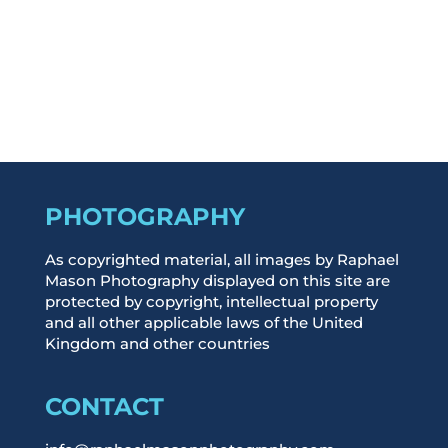
Log in
Entries feed
Comments feed
WordPress.org
PHOTOGRAPHY
As copyrighted material, all images by Raphael
Mason Photography displayed on this site are
protected by copyright, intellectual property
and all other applicable laws of the United
Kingdom and other countries
CONTACT