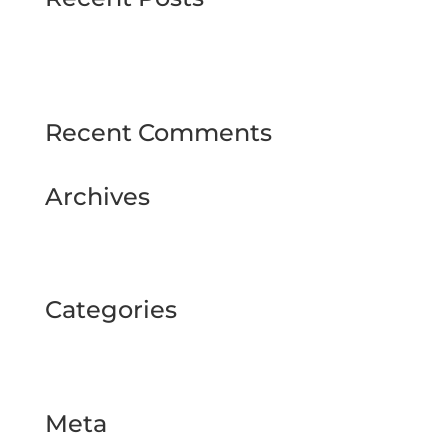
MJMMARINE host Institute of Directors
Style & Glitz on show at Downpatrick Ladies
Day
Recent Comments
Archives
February 2025
September 2024
Categories
BUSINESS TOUR
Uncategorized
Meta